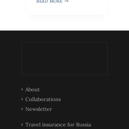
READ MORE
About
Collaborations
Newsletter
Travel insurance for Russia