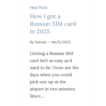
PRACTICAL
How I got a
Russian SIM card
in 2025
By
Noémie
04/11/2025
Getting a Russian SIM
card isn’t as easy as it
used to be. Gone are the
days when you could
pick one up at the
airport in two minutes.
Since…