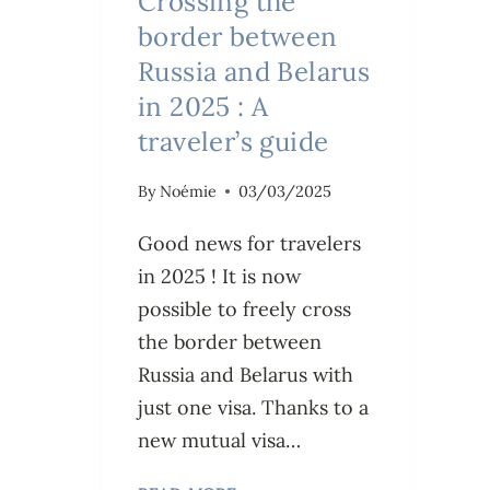
Crossing the
border between
Russia and Belarus
in 2025 : A
traveler’s guide
By
Noémie
03/03/2025
Good news for travelers
in 2025 ! It is now
possible to freely cross
the border between
Russia and Belarus with
just one visa. Thanks to a
new mutual visa…