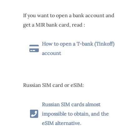
If you want to open a bank account and
get a MIR bank card, read :
How to open a T-bank (Tinkoff)
account
Russian SIM card or eSIM:
Russian SIM cards almost
impossible to obtain, and the
eSIM alternative.