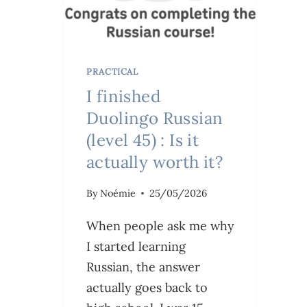
PRACTICAL
I finished
Duolingo Russian
(level 45) : Is it
actually worth it?
By
Noémie
25/05/2026
When people ask me why
I started learning
Russian, the answer
actually goes back to