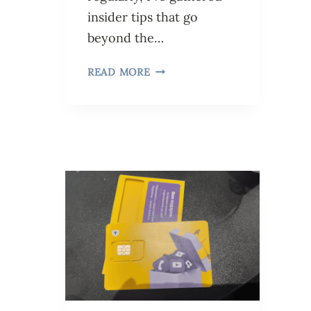
insider tips that go
beyond the…
READ MORE