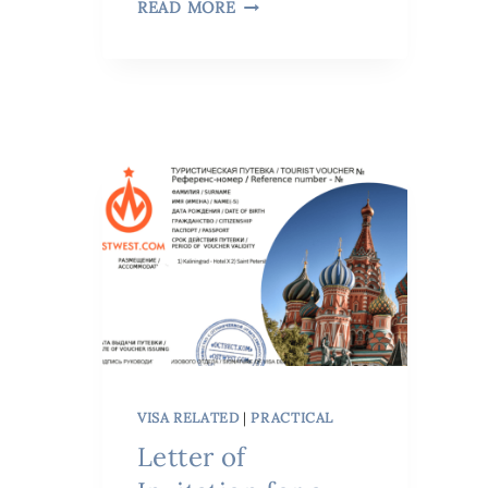
READ MORE
VISA RELATED
|
PRACTICAL
Letter of