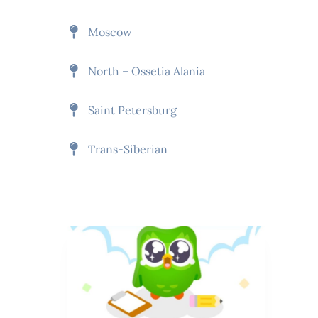
Moscow
North – Ossetia Alania
Saint Petersburg
Trans-Siberian