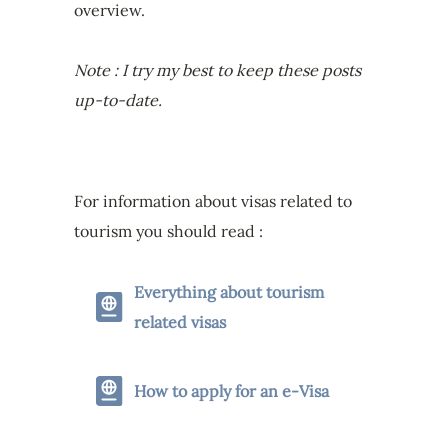
overview.
Note : I try my best to keep these posts
up-to-date.
For information about visas related to
tourism you should read :
Everything about tourism
related visas
How to apply for an e-Visa