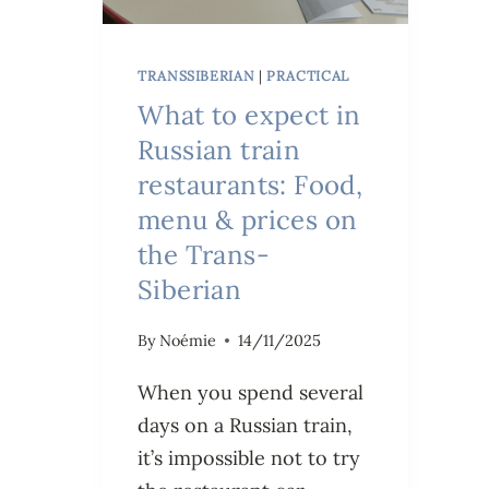
TRANSSIBERIAN
|
PRACTICAL
What to expect in
Russian train
restaurants: Food,
menu & prices on
the Trans-
Siberian
By
Noémie
14/11/2025
When you spend several
days on a Russian train,
it’s impossible not to try