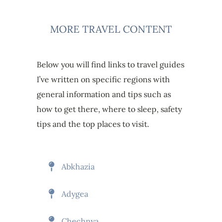
MORE TRAVEL CONTENT
Below you will find links to travel guides
I’ve written on specific regions with
general information and tips such as
how to get there, where to sleep, safety
tips and the top places to visit.
Abkhazia
Adygea
Chechnya