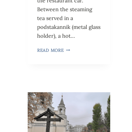
the restaurant car.
Between the steaming
tea served in a
podstakannik (metal glass
holder), a hot…
READ MORE