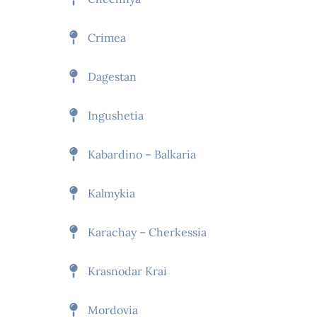
Crimea
Dagestan
Ingushetia
Kabardino – Balkaria
Kalmykia
Karachay – Cherkessia
Krasnodar Krai
Mordovia