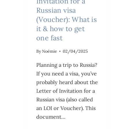
Invitation for a
Russian visa
(Voucher): What is
it & how to get
one fast
By
Noémie
02/04/2025
Planning a trip to Russia?
If you need a visa, you’ve
probably heard about the
Letter of Invitation for a
Russian visa (also called
an LOI or Voucher). This
document…