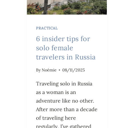
PRACTICAL
6 insider tips for
solo female
travelers in Russia
By
Noémie
08/11/2025
Traveling solo in Russia
as a woman is an
adventure like no other.
After more than a decade
of traveling here
regularly, I’ve gathered