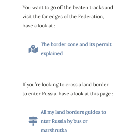
You want to go off the beaten tracks and
visit the far edges of the Federation,
have a look at :
The border zone and its permit
explained
If you’re looking to cross a land border
to enter Russia, have a look at this page :
All my land borders guides to
nter Russia by bus or
marshrutka