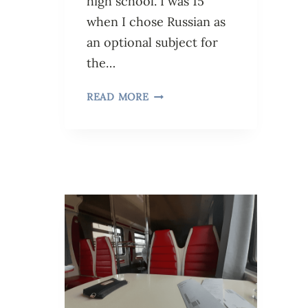
high school. I was 15
when I chose Russian as
an optional subject for
the…
READ MORE