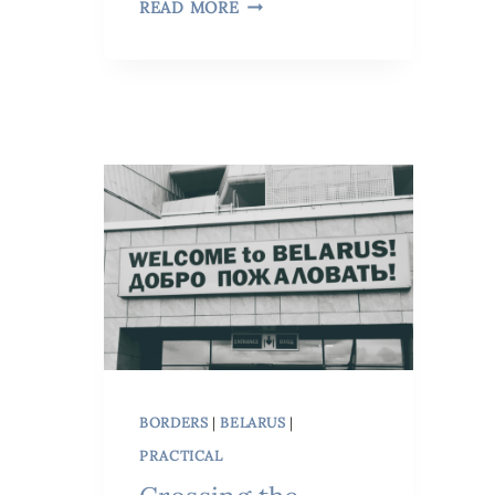
READ MORE
BORDERS
|
BELARUS
|
PRACTICAL