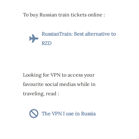
To buy Russian train tickets online :
RussianTrain: Best alternative to
RZD
Looking for VPN to access your
favourite social medias while in
traveling, read :
The VPN I use in Russia