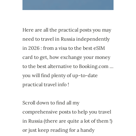
Here are all the practical posts you may
need to travel in Russia independently
in 2026 : from a visa to the best eSIM
card to get, how exchange your money
to the best alternative to Booking.com …
you will find plenty of up-to-date
practical travel info !
Scroll down to find all my
comprehensive posts to help you travel
in Russia (there are quite a lot of them !)
or just keep reading for a handy