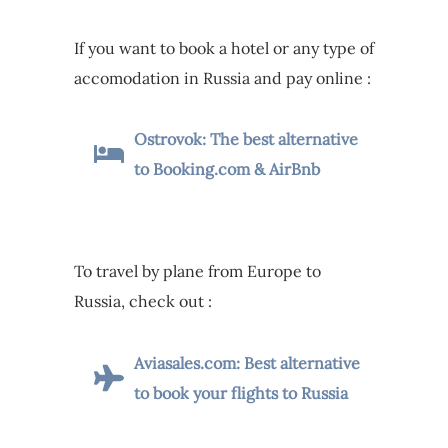
If you want to book a hotel or any type of
accomodation in Russia and pay online :
Ostrovok: The best alternative
to Booking.com & AirBnb
To travel by plane from Europe to
Russia, check out :
Aviasales.com: Best alternative
to book your flights to Russia