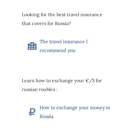
Looking for the best travel insurance
that covers for Russia?
The travel insurance I
recommend you
Learn how to exchange your €/$ for
russian roubles :
How to exchange your money in
Russia