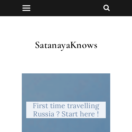
SatanayaKnows
First time travelling
Russia ? Start here !